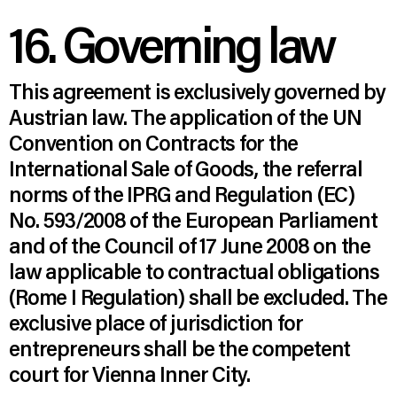
16. Governing law
This agreement is exclusively governed by
Austrian law. The application of the UN
Convention on Contracts for the
International Sale of Goods, the referral
norms of the IPRG and Regulation (EC)
No. 593/2008 of the European Parliament
and of the Council of 17 June 2008 on the
law applicable to contractual obligations
(Rome I Regulation) shall be excluded. The
exclusive place of jurisdiction for
entrepreneurs shall be the competent
court for Vienna Inner City.