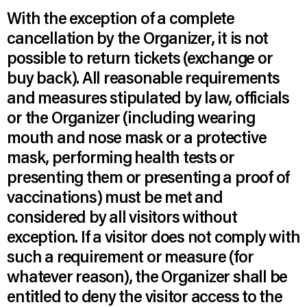
With the exception of a complete
cancellation by the Organizer, it is not
possible to return tickets (exchange or
buy back). All reasonable requirements
and measures stipulated by law, officials
or the Organizer (including wearing
mouth and nose mask or a protective
mask, performing health tests or
presenting them or presenting a proof of
vaccinations) must be met and
considered by all visitors without
exception. If a visitor does not comply with
such a requirement or measure (for
whatever reason), the Organizer shall be
entitled to deny the visitor access to the