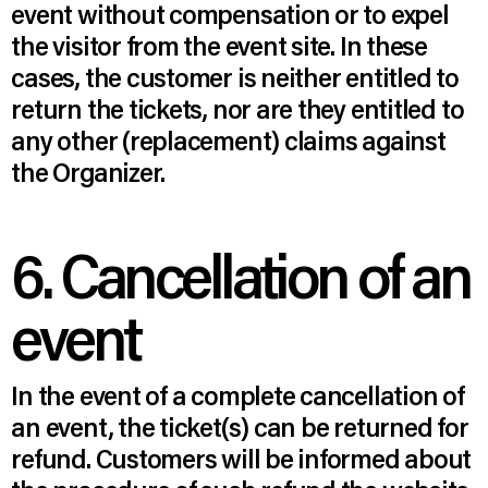
event without compensation or to expel
the visitor from the event site. In these
cases, the customer is neither entitled to
return the tickets, nor are they entitled to
any other (replacement) claims against
the Organizer.
6. Cancellation of an
event
In the event of a complete cancellation of
an event, the ticket(s) can be returned for
refund. Customers will be informed about