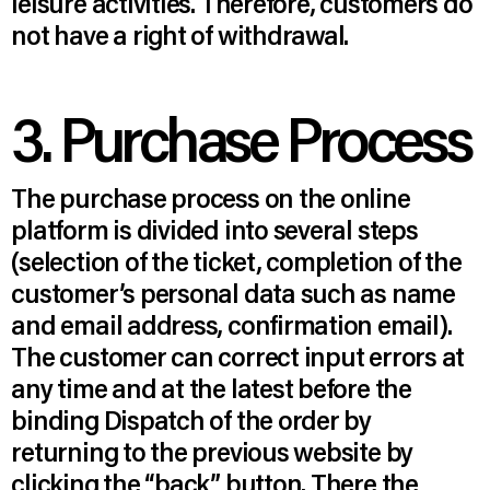
leisure activities. Therefore, customers do
not have a right of withdrawal.
3. Purchase Process
The purchase process on the online
platform is divided into several steps
(selection of the ticket, completion of the
customer’s personal data such as name
and email address, confirmation email).
The customer can correct input errors at
any time and at the latest before the
binding Dispatch of the order by
returning to the previous website by
clicking the “back” button. There the