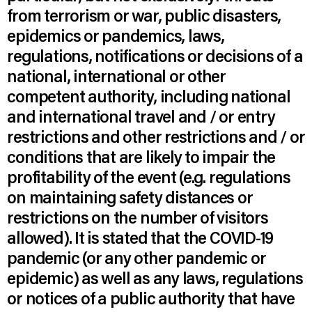
from terrorism or war, public disasters,
epidemics or pandemics, laws,
regulations, notifications or decisions of a
national, international or other
competent authority, including national
and international travel and / or entry
restrictions and other restrictions and / or
conditions that are likely to impair the
profitability of the event (e.g. regulations
on maintaining safety distances or
restrictions on the number of visitors
allowed). It is stated that the COVID-19
pandemic (or any other pandemic or
epidemic) as well as any laws, regulations
or notices of a public authority that have