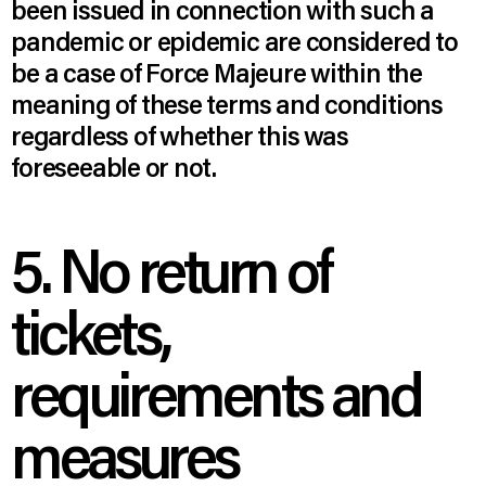
been issued in connection with such a
pandemic or epidemic are considered to
be a case of Force Majeure within the
meaning of these terms and conditions
regardless of whether this was
foreseeable or not.
5. No return of
tickets,
requirements and
measures