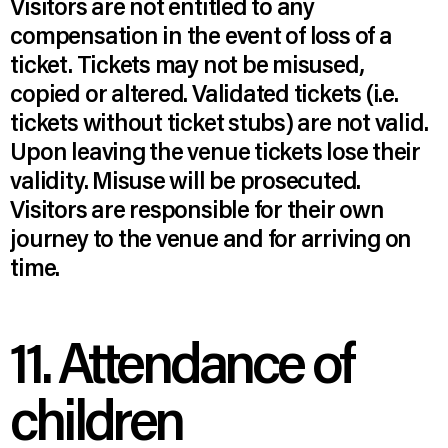
Visitors are not entitled to any
compensation in the event of loss of a
ticket. Tickets may not be misused,
copied or altered. Validated tickets (i.e.
tickets without ticket stubs) are not valid.
Upon leaving the venue tickets lose their
validity. Misuse will be prosecuted.
Visitors are responsible for their own
journey to the venue and for arriving on
time.
11. Attendance of
children