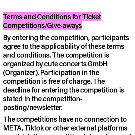
Terms and Conditions for Ticket
Competitions/Give-aways
By entering the competition, participants
agree to the applicability of these terms
and conditions. The competition is
organized by cute concerts GmbH
(Organizer). Participation in the
competition is free of charge. The
deadline for entering the competition is
stated in the competition-
posting/newsletter.
The competitions have no connection to
META, Tiktok or other external platforms