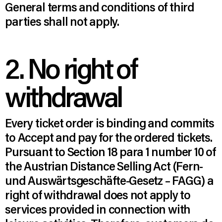
General terms and conditions of third
parties shall not apply.
2. No right of
withdrawal
Every ticket order is binding and commits
to Accept and pay for the ordered tickets.
Pursuant to Section 18 para 1 number 10 of
the Austrian Distance Selling Act (Fern-
und Auswärtsgeschäfte-Gesetz – FAGG) a
right of withdrawal does not apply to
services provided in connection with