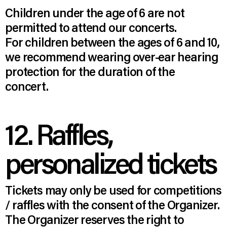
Children under the age of 6 are not
permitted to attend our concerts.
For children between the ages of 6 and 10,
we recommend wearing over-ear hearing
protection for the duration of the
concert.
12. Raffles,
personalized tickets
Tickets may only be used for competitions
/ raffles with the consent of the Organizer.
The Organizer reserves the right to