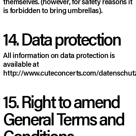
themselves. (however, for safety reasons it
is forbidden to bring umbrellas).
14. Data protection
All information on data protection is
available at
http://www.cuteconcerts.com/datenschutz
15. Right to amend
General Terms and