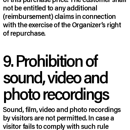
not be entitled to any additional
(reimbursement) claims in connection
with the exercise of the Organizer’s right
of repurchase.
9. Prohibition of
sound, video and
photo recordings
Sound, film, video and photo recordings
by visitors are not permitted. In case a
visitor fails to comply with such rule