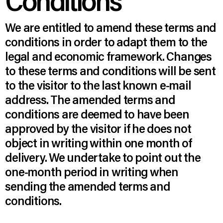
Conditions
We are entitled to amend these terms and
conditions in order to adapt them to the
legal and economic framework. Changes
to these terms and conditions will be sent
to the visitor to the last known e-mail
address. The amended terms and
conditions are deemed to have been
approved by the visitor if he does not
object in writing within one month of
delivery. We undertake to point out the
one-month period in writing when
sending the amended terms and
conditions.