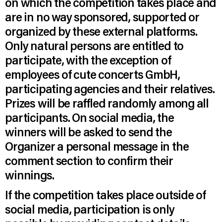
on which the competition takes place and
are in no way sponsored, supported or
organized by these external platforms.
Only natural persons are entitled to
participate, with the exception of
employees of cute concerts GmbH,
participating agencies and their relatives.
Prizes will be raffled randomly among all
participants. On social media, the
winners will be asked to send the
Organizer a personal message in the
comment section to confirm their
winnings.
If the competition takes place outside of
social media, participation is only