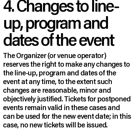
4. Changes to line-
up, program and
dates of the event
The Organizer (or venue operator)
reserves the right to make any changes to
the line-up, program and dates of the
event at any time, to the extent such
changes are reasonable, minor and
objectively justified. Tickets for postponed
events remain valid in these cases and
can be used for the new event date; in this
case, no new tickets will be issued.