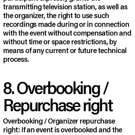
transmitting television station, as well as
the organizer, the right to use such
recordings made during or in connection
with the event without compensation and
without time or space restrictions, by
means of any current or future technical
process.
8. Overbooking /
Repurchase right
Overbooking / Organizer repurchase
right: If an event is overbooked and the