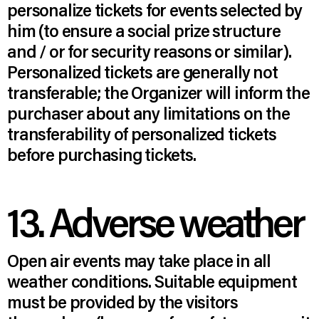
personalize tickets for events selected by
him (to ensure a social prize structure
and / or for security reasons or similar).
Personalized tickets are generally not
transferable; the Organizer will inform the
purchaser about any limitations on the
transferability of personalized tickets
before purchasing tickets.
13. Adverse weather
Open air events may take place in all
weather conditions. Suitable equipment
must be provided by the visitors