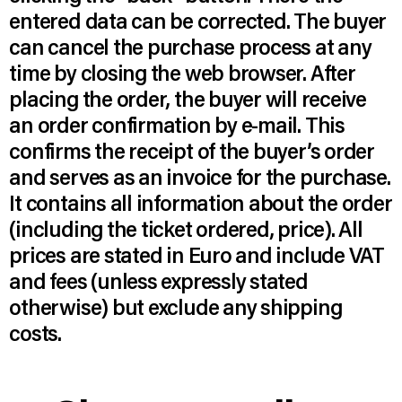
entered data can be corrected. The buyer
can cancel the purchase process at any
time by closing the web browser. After
placing the order, the buyer will receive
an order confirmation by e-mail. This
confirms the receipt of the buyer’s order
and serves as an invoice for the purchase.
It contains all information about the order
(including the ticket ordered, price). All
prices are stated in Euro and include VAT
and fees (unless expressly stated
otherwise) but exclude any shipping
costs.