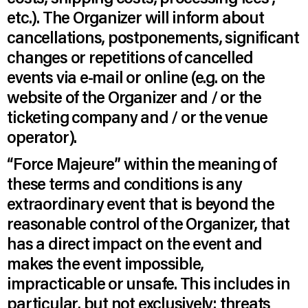
etc.). The Organizer will inform about
cancellations, postponements, significant
changes or repetitions of cancelled
events via e-mail or online (e.g. on the
website of the Organizer and / or the
ticketing company and / or the venue
operator).
“Force Majeure” within the meaning of
these terms and conditions is any
extraordinary event that is beyond the
reasonable control of the Organizer, that
has a direct impact on the event and
makes the event impossible,
impracticable or unsafe. This includes in
particular, but not exclusively: threats