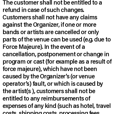
The customer shall not be entitled to a
refund in case of such changes.
Customers shall not have any claims
against the Organizer, if one or more
bands or artists are cancelled or only
parts of the venue can be used (e.g. due to
Force Majeure). In the event of a
cancellation, postponement or change in
program or cast (for example as a result of
force majeure), which have not been
caused by the Organizer’s (or venue
operator’s) fault, or which is caused by
the artist(s ), customers shall not be
entitled to any reimbursements of
expenses of any kind (such as hotel, travel
costs, shipping costs, processing fees ,