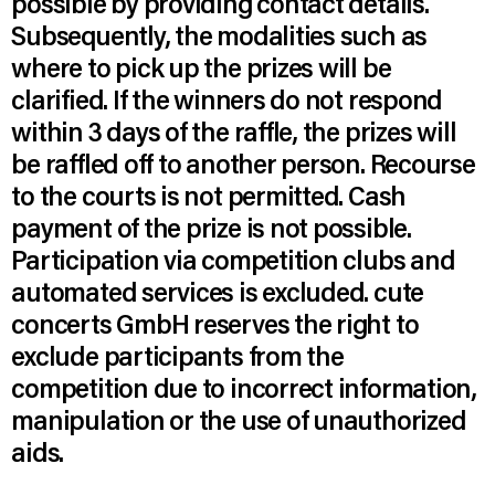
possible by providing contact details.
Subsequently, the modalities such as
where to pick up the prizes will be
clarified. If the winners do not respond
within 3 days of the raffle, the prizes will
be raffled off to another person. Recourse
to the courts is not permitted. Cash
payment of the prize is not possible.
Participation via competition clubs and
automated services is excluded. cute
concerts GmbH reserves the right to
exclude participants from the
competition due to incorrect information,
manipulation or the use of unauthorized
aids.