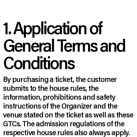
1. Application of
General Terms and
Conditions
By purchasing a ticket, the customer
submits to the house rules, the
information, prohibitions and safety
instructions of the Organizer and the
venue stated on the ticket as well as these
GTCs. The admission regulations of the
respective house rules also always apply.