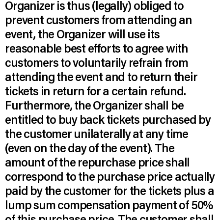
Organizer is thus (legally) obliged to
prevent customers from attending an
event, the Organizer will use its
reasonable best efforts to agree with
customers to voluntarily refrain from
attending the event and to return their
tickets in return for a certain refund.
Furthermore, the Organizer shall be
entitled to buy back tickets purchased by
the customer unilaterally at any time
(even on the day of the event). The
amount of the repurchase price shall
correspond to the purchase price actually
paid by the customer for the tickets plus a
lump sum compensation payment of 50%
of this purchase price. The customer shall