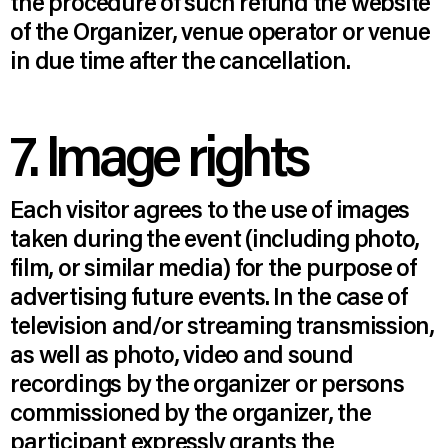
the procedure of such refund the website
of the Organizer, venue operator or venue
in due time after the cancellation.
7. Image rights
Each visitor agrees to the use of images
taken during the event (including photo,
film, or similar media) for the purpose of
advertising future events. In the case of
television and/or streaming transmission,
as well as photo, video and sound
recordings by the organizer or persons
commissioned by the organizer, the
participant expressly grants the