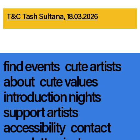
T&C Tash Sultana, 18.03.2026
find events
cute artists
about
cute values
introduction nights
support artists
accessibility
contact