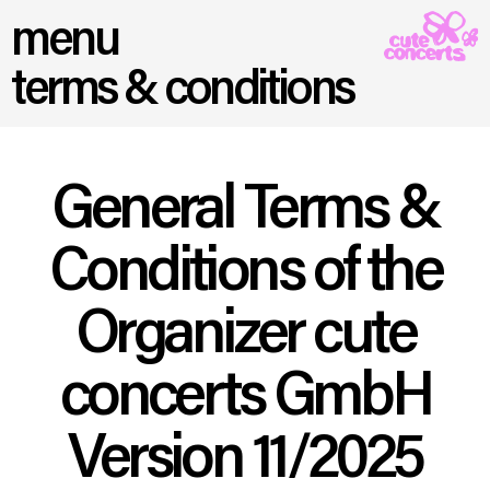
menu
terms & conditions
General Terms &
Conditions of the
Organizer cute
concerts GmbH
Version 11/2025