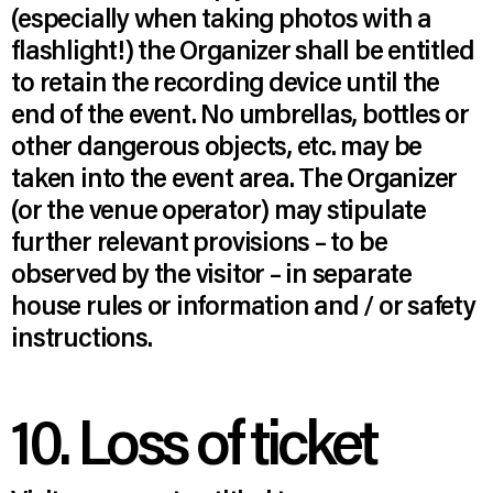
(especially when taking photos with a
flashlight!) the Organizer shall be entitled
to retain the recording device until the
end of the event. No umbrellas, bottles or
other dangerous objects, etc. may be
taken into the event area. The Organizer
(or the venue operator) may stipulate
further relevant provisions – to be
observed by the visitor – in separate
house rules or information and / or safety
instructions.
10. Loss of ticket