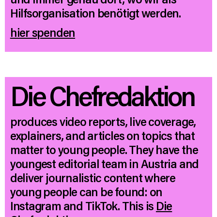
Hilfsorganisation benötigt werden.
hier spenden
Die Chefredaktion
produces video reports, live coverage,
explainers, and articles on topics that
matter to young people. They have the
youngest editorial team in Austria and
deliver journalistic content where
young people can be found: on
Instagram and TikTok. This is
Die