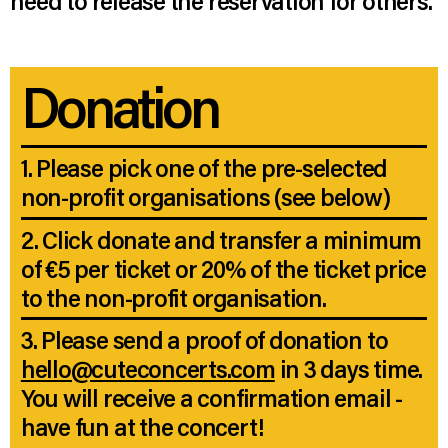
need to release the reservation for others.
Donation
1. Please pick one of the pre-selected
non-profit organisations (see below)
2. Click donate and transfer a minimum
of €5 per ticket or 20% of the ticket price
to the non-profit organisation.
3. Please send a proof of donation to
hello@cuteconcerts.com
in 3 days time.
You will receive a confirmation email -
have fun at the concert!