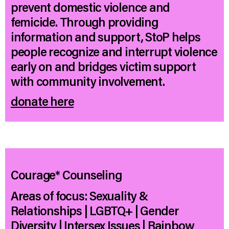
prevent domestic violence and
femicide. Through providing
information and support, StoP helps
people recognize and interrupt violence
early on and bridges victim support
with community involvement.
donate here
Courage* Counseling
Areas of focus: Sexuality &
Relationships | LGBTQ+ | Gender
Diversity | Intersex Issues | Rainbow