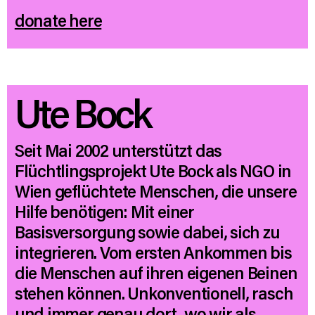
donate here
Ute Bock
Seit Mai 2002 unterstützt das
Flüchtlingsprojekt Ute Bock als NGO in
Wien geflüchtete Menschen, die unsere
Hilfe benötigen: Mit einer
Basisversorgung sowie dabei, sich zu
integrieren. Vom ersten Ankommen bis
die Menschen auf ihren eigenen Beinen
stehen können. Unkonventionell, rasch
und immer genau dort, wo wir als