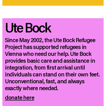
Ute Bock
Since May 2002, the Ute Bock Refugee
Project has supported refugees in
Vienna who need our help. Ute Bock
provides basic care and assistance in
integration, from first arrival until
individuals can stand on their own feet.
Unconventional, fast, and always
exactly where needed.
donate here