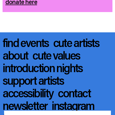
donate here
find events
cute artists
about
cute values
introduction nights
support artists
accessibility
contact
newsletter
instagram