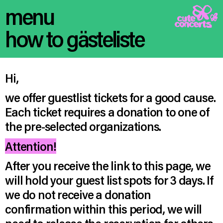
menu
how to gästeliste
Hi,
we offer guestlist tickets for a good cause.
Each ticket requires a donation to one of
the pre-selected organizations.
Attention!
After you receive the link to this page, we
will hold your guest list spots for 3 days. If
we do not receive a donation
confirmation within this period, we will