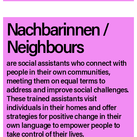
Nachbarinnen /
Neighbours
are social assistants who connect with
people in their own communities,
meeting them on equal terms to
address and improve social challenges.
These trained assistants visit
individuals in their homes and offer
strategies for positive change in their
own language to empower people to
take control of their lives.