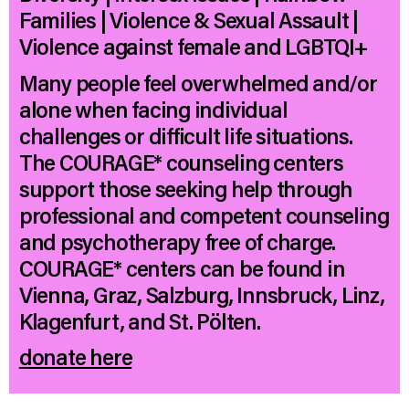
Families | Violence & Sexual Assault |
Violence against female and LGBTQI+
Many people feel overwhelmed and/or
alone when facing individual
challenges or difficult life situations.
The COURAGE* counseling centers
support those seeking help through
professional and competent counseling
and psychotherapy free of charge.
COURAGE* centers can be found in
Vienna, Graz, Salzburg, Innsbruck, Linz,
Klagenfurt, and St. Pölten.
donate here