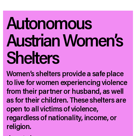
Autonomous
Austrian Women’s
Shelters
Women’s shelters provide a safe place
to live for women experiencing violence
from their partner or husband, as well
as for their children. These shelters are
open to all victims of violence,
regardless of nationality, income, or
religion.