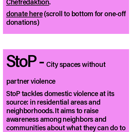
Chefredaktion
.
donate here
(scroll to bottom for one-off
donations)
StoP -
City spaces without
partner violence
StoP tackles domestic violence at its
source: in residential areas and
neighborhoods. It aims to raise
awareness among neighbors and
communities about what they can do to