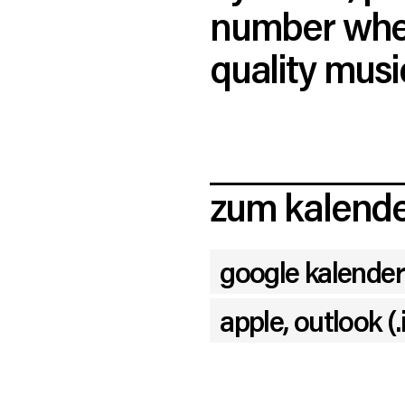
number when
quality musi
zum kalende
google kalender
apple, outlook (.