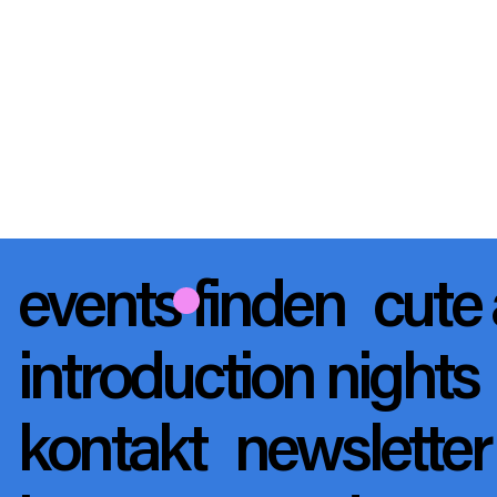
events finden
cute 
introduction nights
kontakt
newslette