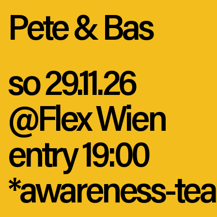
Pete & Bas
so 29.11.26
@Flex Wien
entry 19:00
*awareness-tea