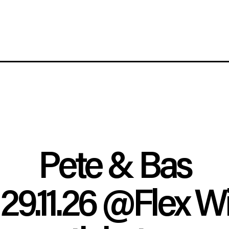
Pete & Bas
29.11.26
@Flex W