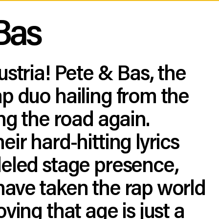
Bas
ustria! Pete & Bas, the
p duo hailing from the
ing the road again.
eir hard-hitting lyrics
leled stage presence,
have taken the rap world
ving that age is just a