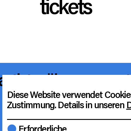
tickets
artists
über uns
cut
support artists
barr
Diese Website verwendet Cookie
Zustimmung. Details in unseren
D
r
instagram
tiktok
a
Erforderliche