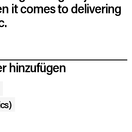
 it comes to delivering
c.
r hinzufügen
ics)