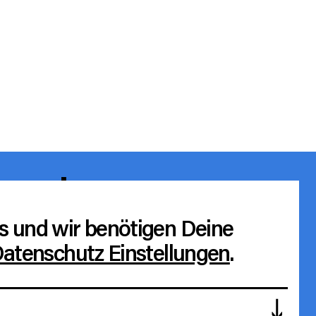
e values
ierefreiheit
s und wir benötigen Deine
atenschutz Einstellungen
.
rchiv
agb