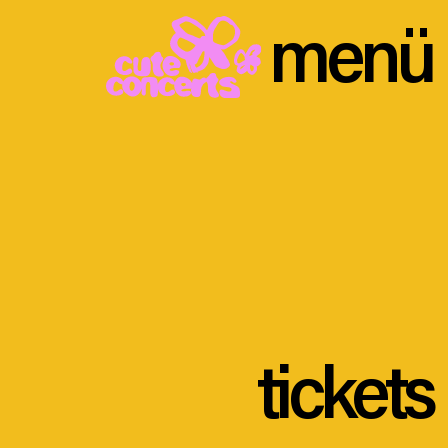
menü
tickets