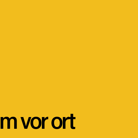
m vor ort