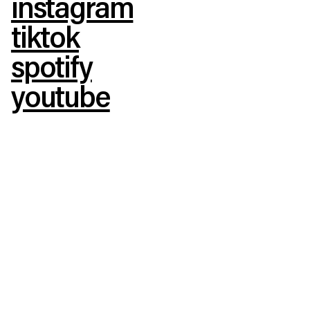
instagram
tiktok
spotify
youtube