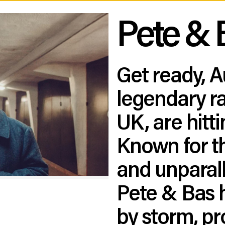
Pete & 
Get ready, A
legendary ra
UK, are hitt
Known for th
and unparal
Pete & Bas 
by storm, pro