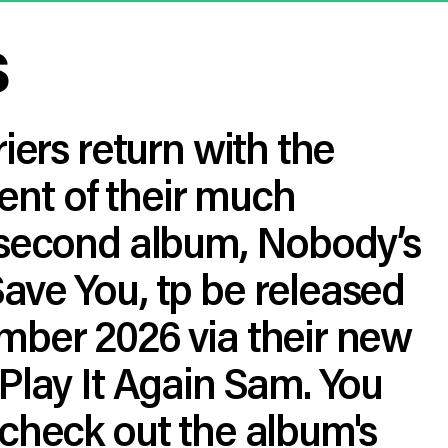
s
riers return with the
t of their much
 second album, Nobody’s
ave You, tp be released
mber 2026 via their new
Play It Again Sam. You
check out the album's