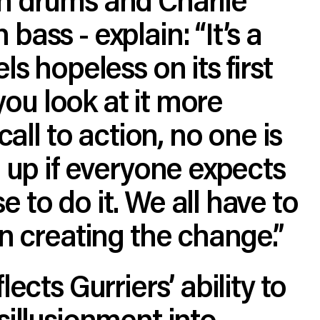
bass - explain: “It’s a
ls hopeless on its first
f you look at it more
 call to action, no one is
e up if everyone expects
 to do it. We all have to
in creating the change.”
lects Gurriers’ ability to
sillusionment into