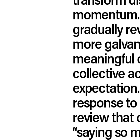
momentum. Wh
gradually re
more galvani
meaningful 
collective a
expectation. 
response to 
review that 
“saying so m