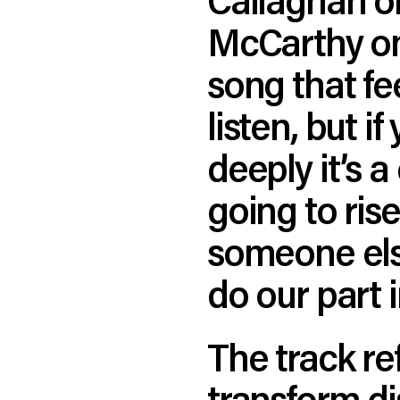
McCarthy on 
song that fee
listen, but i
deeply it’s a
going to ris
someone else
do our part 
The track ref
transform di