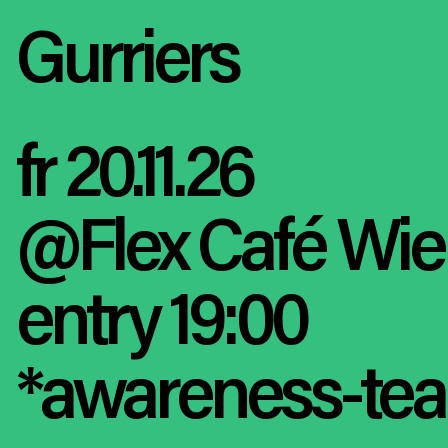
Gurriers
fr 20.11.26
@Flex Café Wi
entry 19:00
*awareness-tea