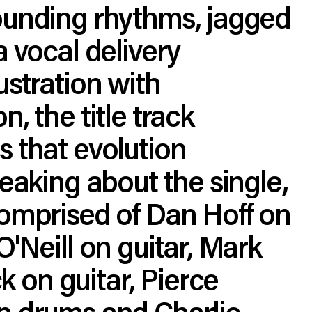
ounding rhythms, jagged
a vocal delivery
ustration with
, the title track
 that evolution
peaking about the single,
comprised of Dan Hoff on
O'Neill on guitar, Mark
on guitar, Pierce
n drums and Charlie