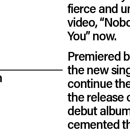
fierce and un
video, “Nob
You” now.
Premiered b
the new sing
n
continue the
the release 
debut album
cemented th