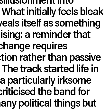
at initially feels bleak
veals itself as something
sing: a reminder that
change requires
ction rather than passive
The track started life in
a particularly irksome
criticised the band for
any political things but