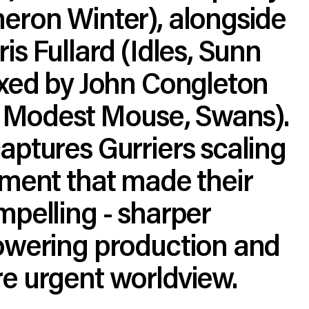
eron Winter), alongside
is Fullard (Idles, Sunn
ixed by John Congleton
t, Modest Mouse, Swans).
ptures Gurriers scaling
ement that made their
pelling - sharper
owering production and
e urgent worldview.