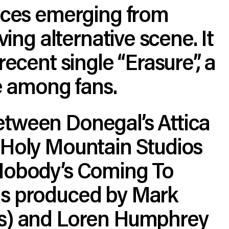
oices emerging from
iving alternative scene. It
recent single “Erasure”, a
te among fans.
tween Donegal’s Attica
 Holy Mountain Studios
Nobody’s Coming To
s produced by Mark
s) and Loren Humphrey