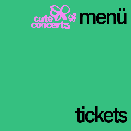
menü
tickets