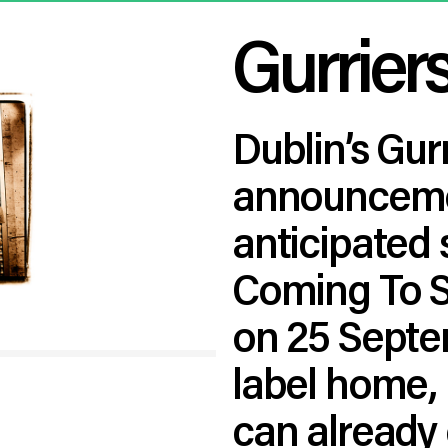
Gurrier
Dublin’s Gur
announcemen
anticipated
Coming To S
on 25 Septe
label home, 
can already 