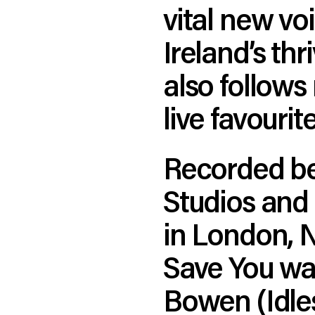
vital new v
Ireland’s thr
also follows 
live favouri
Recorded be
Studios and
in London, 
Save You wa
Bowen (Idle