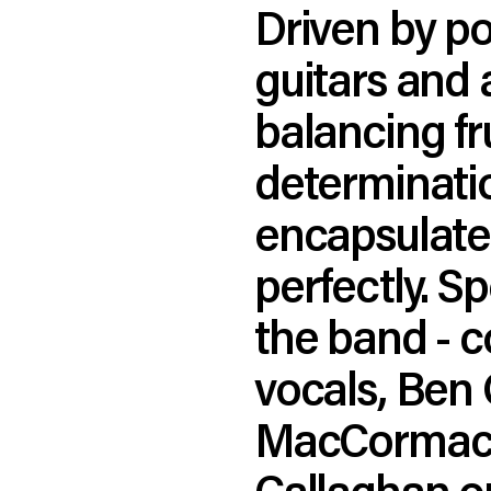
Driven by p
guitars and 
balancing fr
determination
encapsulates
perfectly. S
the band - 
vocals, Ben 
MacCormack 
Callaghan o