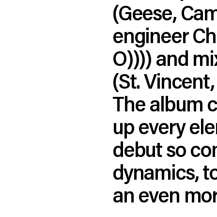
(Geese, Cam
engineer Chr
O)))) and m
(St. Vincen
The album ca
up every el
debut so com
dynamics, t
an even mor