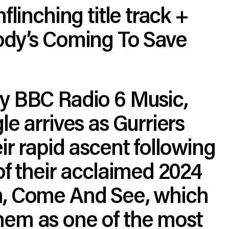
flinching title track +
ody’s Coming To Save
y BBC Radio 6 Music,
le arrives as Gurriers
ir rapid ascent following
of their acclaimed 2024
, Come And See, which
em as one of the most