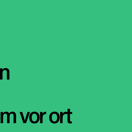
en
m vor ort