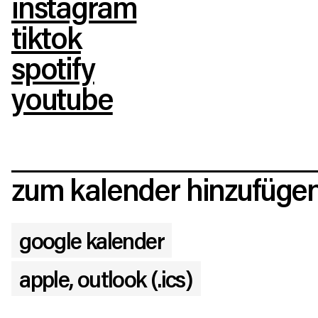
instagram
tiktok
spotify
youtube
zum kalender hinzufüge
google kalender
apple, outlook (.ics)